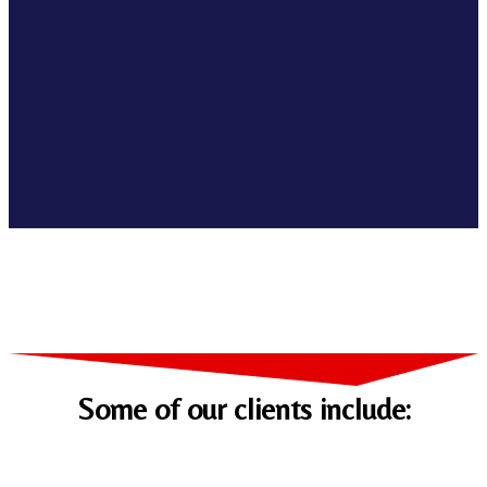
Some of our clients include: