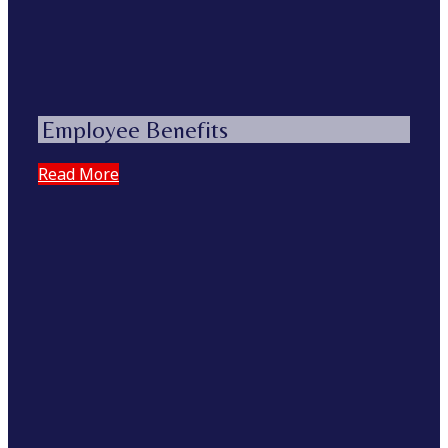
Employee Benefits
Read More