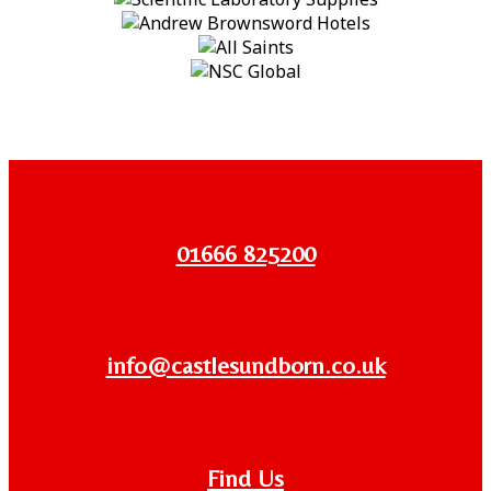
01666 825200
info@castlesundborn.co.uk
Find Us