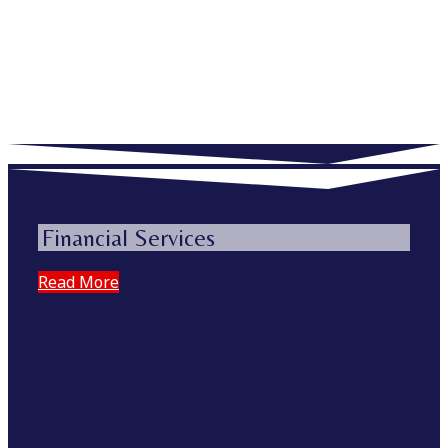
Financial Services
Read More