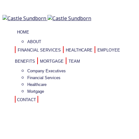
HOME
ABOUT
FINANCIAL SERVICES
HEALTHCARE
EMPLOYEE
BENEFITS
MORTGAGE
TEAM
Company Executives
Financial Services
Healthcare
Mortgage
CONTACT