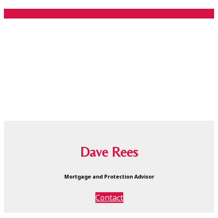
Dave Rees
Mortgage and Protection Advisor
Contact