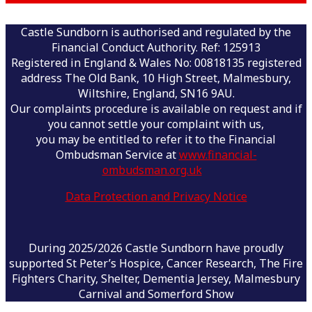
Castle Sundborn is authorised and regulated by the
Financial Conduct Authority. Ref: 125913
Registered in England & Wales No: 00818135 registered
address The Old Bank, 10 High Street, Malmesbury,
Wiltshire, England, SN16 9AU.
Our complaints procedure is available on request and if
you cannot settle your complaint with us,
you may be entitled to refer it to the Financial
Ombudsman Service at
www.financial-
ombudsman.org.uk
Data Protection and Privacy Notice
During 2025/2026 Castle Sundborn have proudly
supported St Peter’s Hospice, Cancer Research, The Fire
Fighters Charity, Shelter, Dementia Jersey, Malmesbury
Carnival and Somerford Show