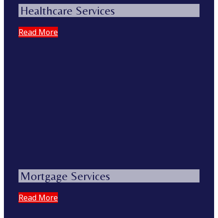
Healthcare Services
Read More
Mortgage Services
Read More