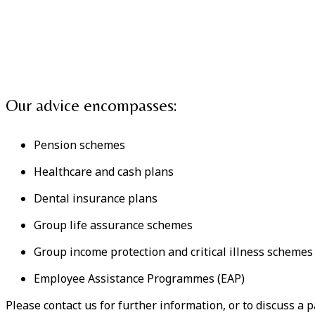
Our advice encompasses:
Pension schemes
Healthcare and cash plans
Dental insurance plans
Group life assurance schemes
Group income protection and critical illness schemes
Employee Assistance Programmes (EAP)
Please contact us for further information, or to discuss a p