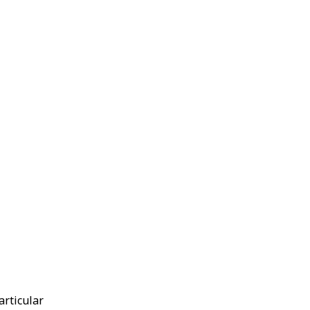
articular