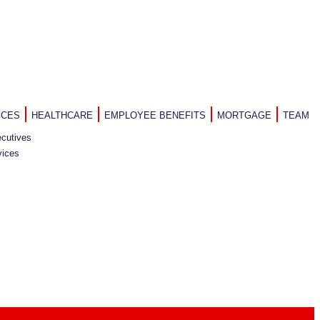
ICES
HEALTHCARE
EMPLOYEE BENEFITS
MORTGAGE
TEAM
cutives
vices