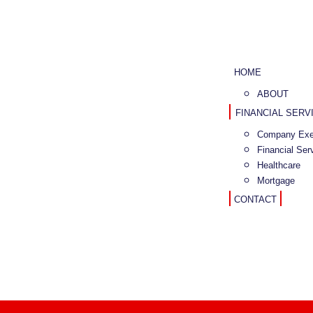
HOME
ABOUT
FINANCIAL SERV
Company Exe
Financial Ser
Healthcare
Mortgage
CONTACT