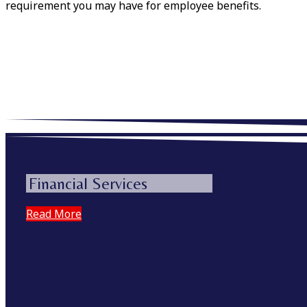
requirement you may have for employee benefits.
Financial Services
Read More