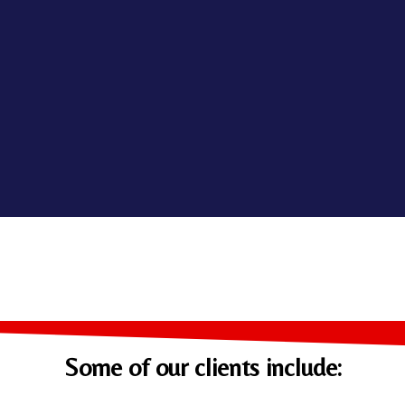
Some of our clients include: