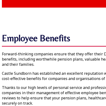
Employee Benefits
Forward-thinking companies ensure that they offer their 
benefits, including worthwhile pension plans, valuable he
and their families.
Castle Sundborn has established an excellent reputation w
cost-effective benefits for companies and organisations of a
Thanks to our high levels of personal service and profes
companies in their management of effective employee bene
reviews to help ensure that your pension plans, healthcar
securely on track.