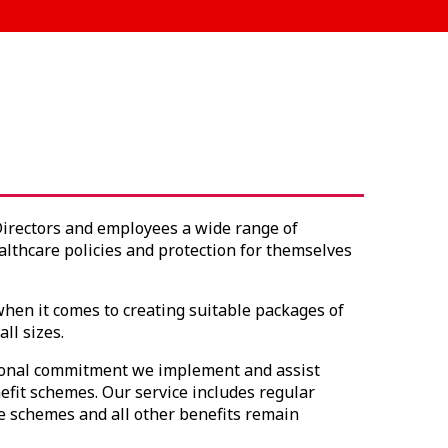
Directors and employees a wide range of
althcare policies and protection for themselves
hen it comes to creating suitable packages of
ll sizes.
sional commitment we implement and assist
fit schemes. Our service includes regular
e schemes and all other benefits remain