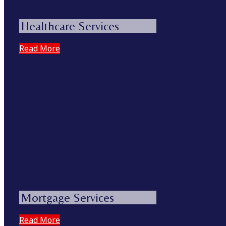
Healthcare Services
Read More
Mortgage Services
Read More