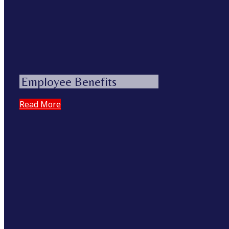
Employee Benefits
Read More